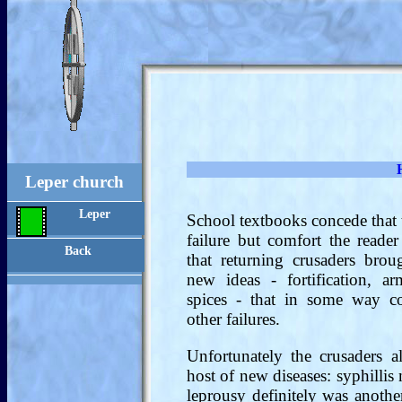
Leper church
Leper
School textbooks concede that 
failure but comfort the reader
Back
that returning crusaders bro
new ideas - fortification, arm
spices - that in some way c
other failures.
Unfortunately the crusaders 
host of new diseases: syphilli
leprousy definitely was anothe