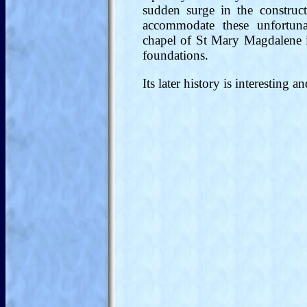
sudden surge in the construct
accommodate these unfortuna
chapel of St Mary Magdalene 
foundations.
Its later history is interesting